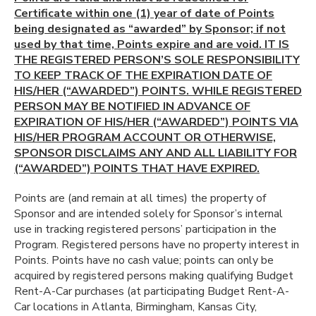
Certificate within one (1) year of date of Points
being designated as “awarded” by Sponsor; if not
used by that time, Points expire and are void. IT IS
THE REGISTERED PERSON’S SOLE RESPONSIBILITY
TO KEEP TRACK OF THE EXPIRATION DATE OF
HIS/HER (“AWARDED”) POINTS. WHILE REGISTERED
PERSON MAY BE NOTIFIED IN ADVANCE OF
EXPIRATION OF HIS/HER (“AWARDED”) POINTS VIA
HIS/HER PROGRAM ACCOUNT OR OTHERWISE,
SPONSOR DISCLAIMS ANY AND ALL LIABILITY FOR
(“AWARDED”) POINTS THAT HAVE EXPIRED.
Points are (and remain at all times) the property of
Sponsor and are intended solely for Sponsor’s internal
use in tracking registered persons’ participation in the
Program. Registered persons have no property interest in
Points. Points have no cash value; points can only be
acquired by registered persons making qualifying Budget
Rent-A-Car purchases (at participating Budget Rent-A-
Car locations in Atlanta, Birmingham, Kansas City,