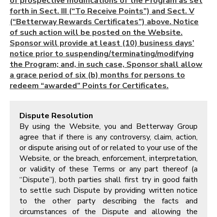
of prospective modifications of the Program as set
forth in Sect. III (“To Receive Points”) and Sect. V
(“Betterway Rewards Certificates”) above. Notice
of such action will be posted on the Website.
Sponsor will provide at least (10) business days’
notice prior to suspending/terminating/modifying
the Program; and, in such case, Sponsor shall allow
a grace period of six (b) months for persons to
redeem “awarded” Points for Certificates.
Dispute Resolution
By using the Website, you and Betterway Group
agree that if there is any controversy, claim, action,
or dispute arising out of or related to your use of the
Website, or the breach, enforcement, interpretation,
or validity of these Terms or any part thereof (a
“Dispute”), both parties shall first try in good faith
to settle such Dispute by providing written notice
to the other party describing the facts and
circumstances of the Dispute and allowing the