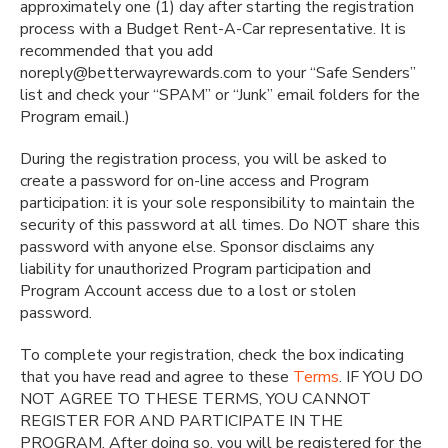
approximately one (1) day after starting the registration
process with a Budget Rent-A-Car representative. It is
recommended that you add
noreply@betterwayrewards.com to your “Safe Senders”
list and check your “SPAM” or “Junk” email folders for the
Program email.)
During the registration process, you will be asked to
create a password for on-line access and Program
participation: it is your sole responsibility to maintain the
security of this password at all times. Do NOT share this
password with anyone else. Sponsor disclaims any
liability for unauthorized Program participation and
Program Account access due to a lost or stolen
password.
To complete your registration, check the box indicating
that you have read and agree to these
Terms
. IF YOU DO
NOT AGREE TO THESE TERMS, YOU CANNOT
REGISTER FOR AND PARTICIPATE IN THE
PROGRAM. After doing so, you will be registered for the