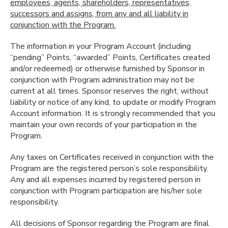
employees, agents, shareholders, representatives,
successors and assigns, from any and all liability in
conjunction with the Program.
The information in your Program Account (including
“pending” Points, “awarded” Points, Certificates created
and/or redeemed) or otherwise furnished by Sponsor in
conjunction with Program administration may not be
current at all times. Sponsor reserves the right, without
liability or notice of any kind, to update or modify Program
Account information. It is strongly recommended that you
maintain your own records of your participation in the
Program.
Any taxes on Certificates received in conjunction with the
Program are the registered person’s sole responsibility.
Any and all expenses incurred by registered person in
conjunction with Program participation are his/her sole
responsibility.
All decisions of Sponsor regarding the Program are final