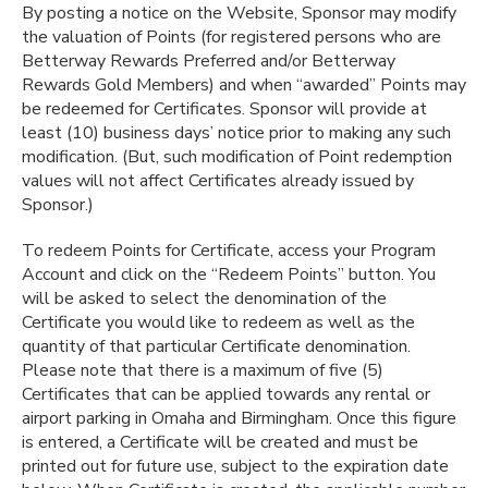
By posting a notice on the Website, Sponsor may modify
the valuation of Points (for registered persons who are
Betterway Rewards Preferred and/or Betterway
Rewards Gold Members) and when “awarded” Points may
be redeemed for Certificates. Sponsor will provide at
least (10) business days’ notice prior to making any such
modification. (But, such modification of Point redemption
values will not affect Certificates already issued by
Sponsor.)
To redeem Points for Certificate, access your Program
Account and click on the “Redeem Points” button. You
will be asked to select the denomination of the
Certificate you would like to redeem as well as the
quantity of that particular Certificate denomination.
Please note that there is a maximum of five (5)
Certificates that can be applied towards any rental or
airport parking in Omaha and Birmingham. Once this figure
is entered, a Certificate will be created and must be
printed out for future use, subject to the expiration date