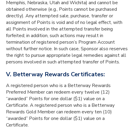
Memphis, Nebraska, Utah and Wichita) and cannot be
obtained otherwise (e.g., Points cannot be purchased
directly). Any attempted sale, purchase, transfer or
assignment of Points is void and of no legal effect, with
all Points involved in the attempted transfer being
forfeited; in addition, such actions may result in
termination of registered person’s Program Account
without further notice. In such case, Sponsor also reserves
the right to pursue appropriate legal remedies against all
persons involved in such attempted transfer of Points.
V. Betterway Rewards Certificates:
A registered person who is a Betterway Rewards
Preferred Member can redeem every twelve (12)
“awarded” Points for one dollar ($1) value on a
Certificate. A registered person who is a Betterway
Rewards Gold Member can redeem every ten (10)
“awarded” Points for one dollar ($1) value on a
Certificate.