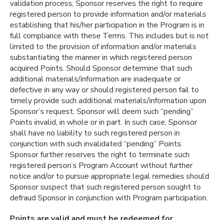
validation process, Sponsor reserves the right to require
registered person to provide information and/or materials
establishing that his/her participation in the Program is in
full compliance with these Terms. This includes but is not
limited to the provision of information and/or materials
substantiating the manner in which registered person
acquired Points. Should Sponsor determine that such
additional materials/information are inadequate or
defective in any way or should registered person fail to
timely provide such additional materials/information upon
Sponsor’s request, Sponsor will deem such “pending”
Points invalid, in whole or in part. In such case, Sponsor
shall have no liability to such registered person in
conjunction with such invalidated “pending” Points.
Sponsor further reserves the right to terminate such
registered person’s Program Account without further
notice and/or to pursue appropriate legal remedies should
Sponsor suspect that such registered person sought to
defraud Sponsor in conjunction with Program participation.
Points are valid and must be redeemed for