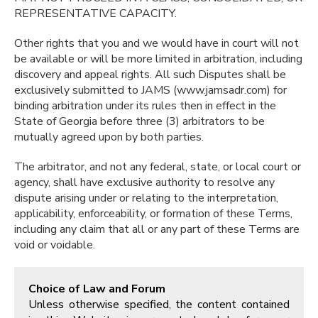
REPRESENTATIVE CAPACITY.
Other rights that you and we would have in court will not
be available or will be more limited in arbitration, including
discovery and appeal rights. All such Disputes shall be
exclusively submitted to JAMS (www.jamsadr.com) for
binding arbitration under its rules then in effect in the
State of Georgia before three (3) arbitrators to be
mutually agreed upon by both parties.
The arbitrator, and not any federal, state, or local court or
agency, shall have exclusive authority to resolve any
dispute arising under or relating to the interpretation,
applicability, enforceability, or formation of these Terms,
including any claim that all or any part of these Terms are
void or voidable.
Choice of Law and Forum
Unless otherwise specified, the content contained