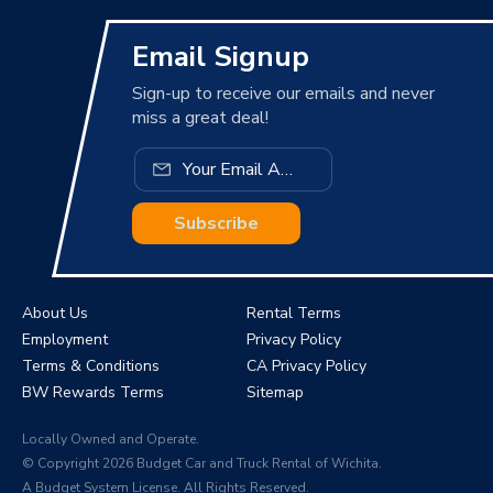
Email Signup
Sign-up to receive our emails and never
miss a great deal!
Subscribe
About Us
Rental Terms
Employment
Privacy Policy
Terms & Conditions
CA Privacy Policy
BW Rewards Terms
Sitemap
Locally Owned and Operate.
© Copyright 2026 Budget Car and Truck Rental of Wichita.
A Budget System License. All Rights Reserved.