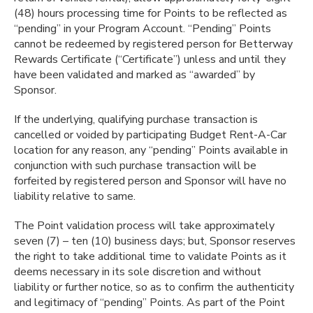
(48) hours processing time for Points to be reflected as
“pending” in your Program Account. “Pending” Points
cannot be redeemed by registered person for Betterway
Rewards Certificate (“Certificate”) unless and until they
have been validated and marked as “awarded” by
Sponsor.
If the underlying, qualifying purchase transaction is
cancelled or voided by participating Budget Rent-A-Car
location for any reason, any “pending” Points available in
conjunction with such purchase transaction will be
forfeited by registered person and Sponsor will have no
liability relative to same.
The Point validation process will take approximately
seven (7) – ten (10) business days; but, Sponsor reserves
the right to take additional time to validate Points as it
deems necessary in its sole discretion and without
liability or further notice, so as to confirm the authenticity
and legitimacy of “pending” Points. As part of the Point