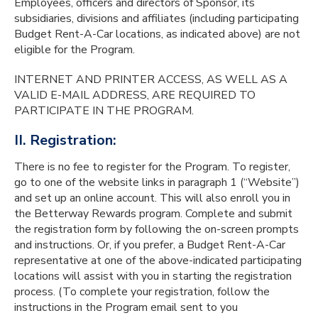
Employees, officers and directors of Sponsor, its
subsidiaries, divisions and affiliates (including participating
Budget Rent-A-Car locations, as indicated above) are not
eligible for the Program.
INTERNET AND PRINTER ACCESS, AS WELL AS A
VALID E-MAIL ADDRESS, ARE REQUIRED TO
PARTICIPATE IN THE PROGRAM.
II. Registration:
There is no fee to register for the Program. To register,
go to one of the website links in paragraph 1 (“Website”)
and set up an online account. This will also enroll you in
the Betterway Rewards program. Complete and submit
the registration form by following the on-screen prompts
and instructions. Or, if you prefer, a Budget Rent-A-Car
representative at one of the above-indicated participating
locations will assist with you in starting the registration
process. (To complete your registration, follow the
instructions in the Program email sent to you