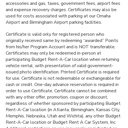
accessories and gas, taxes, government fees, airport fees
and expense recovery charges. Certificates may also be
used for costs associated with parking at our Omaha
Airport and Birmingham Airport parking facilities.
Certificate is valid only for registered person who
originally received same by redeeming “awarded” Points
from his/her Program Account and is NOT transferable.
Certificates may only be redeemed in-person at
participating Budget Rent-A-Car location when returning
vehicle rental, with presentation of valid government-
issued photo identification. Printed Certificate is required
for use. Certificate is not redeemable or exchangeable for
cash or credit. One-day advance reservation is required in
order to use Certificate. Certificate cannot be combined
with any other offer, promotion, coupon or discount,
regardless of whether sponsored by participating Budget
Rent-A-Car location (in Atlanta, Birmingham, Kansas City,
Memphis, Nebraska, Utah and Wichita), any other Budget
Rent-A-Car location or Budget Rent A Car System, Inc.