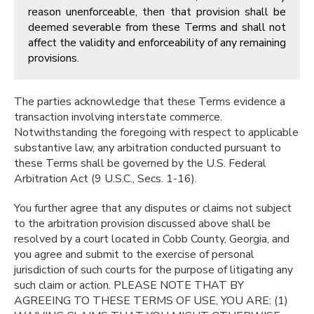
reason unenforceable, then that provision shall be
deemed severable from these Terms and shall not
affect the validity and enforceability of any remaining
provisions.
The parties acknowledge that these Terms evidence a
transaction involving interstate commerce.
Notwithstanding the foregoing with respect to applicable
substantive law, any arbitration conducted pursuant to
these Terms shall be governed by the U.S. Federal
Arbitration Act (9 U.S.C., Secs. 1-16).
You further agree that any disputes or claims not subject
to the arbitration provision discussed above shall be
resolved by a court located in Cobb County, Georgia, and
you agree and submit to the exercise of personal
jurisdiction of such courts for the purpose of litigating any
such claim or action. PLEASE NOTE THAT BY
AGREEING TO THESE TERMS OF USE, YOU ARE: (1)