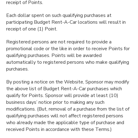
receipt of Points.
Each dollar spent on such qualifying purchases at
participating Budget Rent-A-Car locations will result in
receipt of one (1) Point.
Registered persons are not required to provide a
promotional code or the like in order to receive Points for
qualifying purchases. Points will be awarded
automatically to registered persons who make qualifying
purchases.
By posting a notice on the Website, Sponsor may modify
the above list of Budget Rent-A-Car purchases which
qualify for Points. Sponsor will provide at least (10)
business days’ notice prior to making any such
modifications. (But, removal of a purchase from the list of
qualifying purchases will not affect registered persons
who already made the applicable type of purchase and
received Points in accordance with these Terms.)