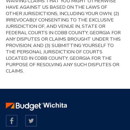
WAIVING CLAIMS THAT YOU MIGHT OTHERWISE
HAVE AGAINST US BASED ON THE LAWS OF
OTHER JURISDICTIONS, INCLUDING YOUR OWN; (2)
IRREVOCABLY CONSENTING TO THE EXCLUSIVE
JURISDICTION OF, AND VENUE IN, STATE OR
FEDERAL COURTS IN COBB COUNTY, GEORGIA FOR
ANY DISPUTES OR CLAIMS BROUGHT UNDER THIS
PROVISION; AND (3) SUBMITTING YOURSELF TO
THE PERSONAL JURISDICTION OF COURTS
LOCATED IN COBB COUNTY, GEORGIA FOR THE
PURPOSE OF RESOLVING ANY SUCH DISPUTES OR
CLAIMS.