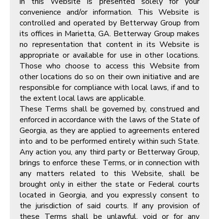
in this Website is presented solely for your
convenience and/or information. This Website is
controlled and operated by Betterway Group from
its offices in Marietta, GA. Betterway Group makes
no representation that content in its Website is
appropriate or available for use in other locations.
Those who choose to access this Website from
other locations do so on their own initiative and are
responsible for compliance with local laws, if and to
the extent local laws are applicable.
These Terms shall be governed by, construed and
enforced in accordance with the laws of the State of
Georgia, as they are applied to agreements entered
into and to be performed entirely within such State.
Any action you, any third party or Betterway Group,
brings to enforce these Terms, or in connection with
any matters related to this Website, shall be
brought only in either the state or Federal courts
located in Georgia, and you expressly consent to
the jurisdiction of said courts. If any provision of
these Terms shall be unlawful, void or for any