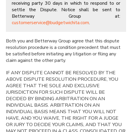
receiving party 30 days in which to respond to or
settle the Dispute. Notice shall be sent to
Betterway Group at:
customerservice@budgetwichita.com
.
Both you and Betterway Group agree that this dispute
resolution procedure is a condition precedent that must
be satisfied before initiating any litigation or filing any
claim against the other party.
IF ANY DISPUTE CANNOT BE RESOLVED BY THE
ABOVE DISPUTE RESOLUTION PROCEDURE, YOU
AGREE THAT THE SOLE AND EXCLUSIVE
JURISDICTION FOR SUCH DISPUTE WILL BE
DECIDED BY BINDING ARBITRATION ON AN
INDIVIDUAL BASIS. ARBITRATION ON AN
INDIVIDUAL BASIS MEANS THAT YOU WILL NOT
HAVE, AND YOU WAIVE, THE RIGHT FOR A JUDGE
OR JURY TO DECIDE YOUR CLAIMS, AND THAT YOU
MAY NOT PROCEED IN A CLASS, CONSOLIDATED, OR