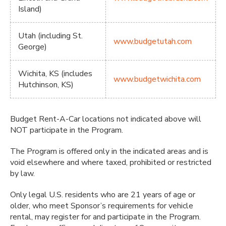
Island)
Utah (including St.
www.budgetutah.com
George)
Wichita, KS (includes
www.budgetwichita.com
Hutchinson, KS)
Budget Rent-A-Car locations not indicated above will
NOT participate in the Program.
The Program is offered only in the indicated areas and is
void elsewhere and where taxed, prohibited or restricted
by law.
Only legal U.S. residents who are 21 years of age or
older, who meet Sponsor’s requirements for vehicle
rental, may register for and participate in the Program.