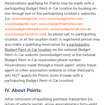
Reservations qualifying for Points may be made with a
participating Budget Rent-A-Car location by booking on-
line through one of the participating location’s websites
(i.e.,
www.budgetatl.com
,
www.budgetbhm.com
,
www.budgetkc.com
,
www.budgetmemphis.com
,
www.budgetnebraska.com
,
www.budgetutah.com
or
www.budgetwichita.com
), by phone call to participating
location, or at the location itself. A registered person may
also make a qualifying reservation for
a participating
Budget Rent-A-Car location
via the national Budget
Rent-A-Car website (www.budget.com) or the national
Budget Rent-A-Car reservation phone number.
Reservations made through a travel agent, online travel
agent or other association website or other third party
will NOT qualify for Points (even if made with a
participating Budget Rent-A-Car location).
IV. About Points:
After conclusion of qualifying purchase transaction (i.e.,
return of vehicle rental), allow approximately forty-eight