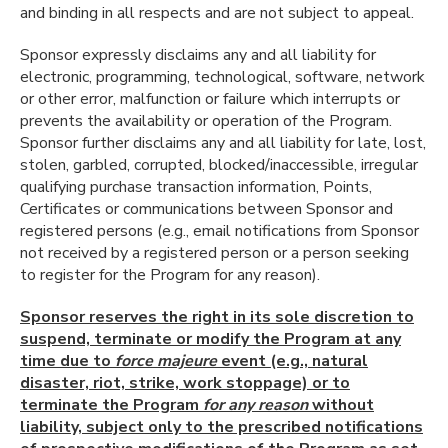
and binding in all respects and are not subject to appeal.
Sponsor expressly disclaims any and all liability for
electronic, programming, technological, software, network
or other error, malfunction or failure which interrupts or
prevents the availability or operation of the Program.
Sponsor further disclaims any and all liability for late, lost,
stolen, garbled, corrupted, blocked/inaccessible, irregular
qualifying purchase transaction information, Points,
Certificates or communications between Sponsor and
registered persons (e.g., email notifications from Sponsor
not received by a registered person or a person seeking
to register for the Program for any reason).
Sponsor reserves the right in its sole discretion to
suspend, terminate or modify the Program at any
time due to
force majeure
event (e.g., natural
disaster, riot, strike, work stoppage) or to
terminate the Program
for any reason
without
liability, subject only to the prescribed notifications