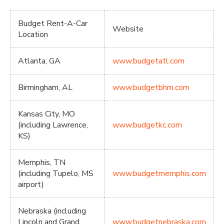
Budget Rent-A-Car
Website
Location
Atlanta, GA
www.budgetatl.com
Birmingham, AL
www.budgetbhm.com
Kansas City, MO
(including Lawrence,
www.budgetkc.com
KS)
Memphis, TN
(including Tupelo, MS
www.budgetmemphis.com
airport)
Nebraska (including
Lincoln and Grand
www.budgetnebraska.com