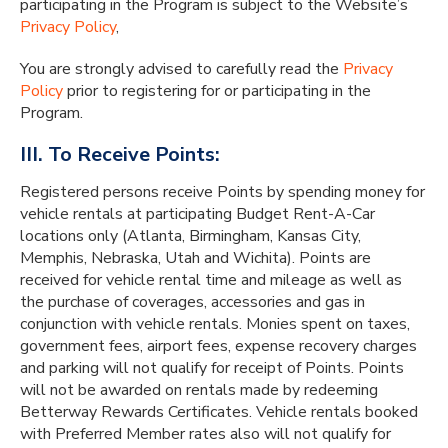
participating in the Program is subject to the Website’s
Privacy Policy
,
You are strongly advised to carefully read the
Privacy
Policy
prior to registering for or participating in the
Program.
III. To Receive Points:
Registered persons receive Points by spending money for
vehicle rentals at participating Budget Rent-A-Car
locations only (Atlanta, Birmingham, Kansas City,
Memphis, Nebraska, Utah and Wichita). Points are
received for vehicle rental time and mileage as well as
the purchase of coverages, accessories and gas in
conjunction with vehicle rentals. Monies spent on taxes,
government fees, airport fees, expense recovery charges
and parking will not qualify for receipt of Points. Points
will not be awarded on rentals made by redeeming
Betterway Rewards Certificates. Vehicle rentals booked
with Preferred Member rates also will not qualify for