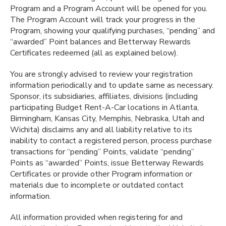
Program and a Program Account will be opened for you.
The Program Account will track your progress in the
Program, showing your qualifying purchases, “pending” and
“awarded” Point balances and Betterway Rewards
Certificates redeemed (all as explained below).
You are strongly advised to review your registration
information periodically and to update same as necessary.
Sponsor, its subsidiaries, affiliates, divisions (including
participating Budget Rent-A-Car locations in Atlanta,
Birmingham, Kansas City, Memphis, Nebraska, Utah and
Wichita) disclaims any and all liability relative to its
inability to contact a registered person, process purchase
transactions for “pending” Points, validate “pending”
Points as “awarded” Points, issue Betterway Rewards
Certificates or provide other Program information or
materials due to incomplete or outdated contact
information.
All information provided when registering for and