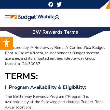
Skip
to
content
BW Rewards Terms
Open toolbar
Sponsored by: A Betterway Rent- A-Car, Inc.d/b/a Budget
Rent A Car of Atlanta, an independent Budget system
licensee, and its affiliated entities (Betterway Group)
Marietta, GA 30067.
TERMS:
I. Program Availability & Eligibility:
The Betterway Rewards Program (“Program”) is
available only at the following participating Budget Rent-
A-Car locations: