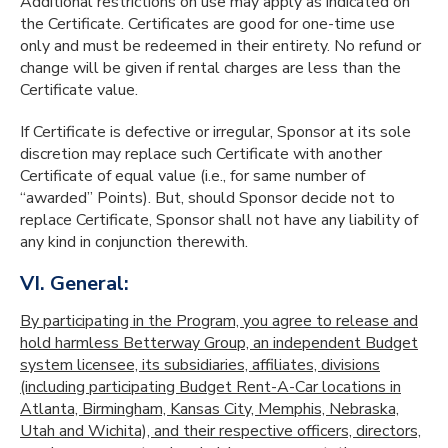
Additional restrictions on use may apply as indicated on
the Certificate. Certificates are good for one-time use
only and must be redeemed in their entirety. No refund or
change will be given if rental charges are less than the
Certificate value.
If Certificate is defective or irregular, Sponsor at its sole
discretion may replace such Certificate with another
Certificate of equal value (i.e., for same number of
“awarded” Points). But, should Sponsor decide not to
replace Certificate, Sponsor shall not have any liability of
any kind in conjunction therewith.
VI. General:
By participating in the Program, you agree to release and
hold harmless Betterway Group, an independent Budget
system licensee, its subsidiaries, affiliates, divisions
(including participating Budget Rent-A-Car locations in
Atlanta, Birmingham, Kansas City, Memphis, Nebraska,
Utah and Wichita), and their respective officers, directors,