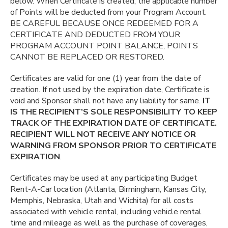
below. When Certificate is created, the applicable number
of Points will be deducted from your Program Account.
BE CAREFUL BECAUSE ONCE REDEEMED FOR A
CERTIFICATE AND DEDUCTED FROM YOUR
PROGRAM ACCOUNT POINT BALANCE, POINTS
CANNOT BE REPLACED OR RESTORED.
Certificates are valid for one (1) year from the date of
creation. If not used by the expiration date, Certificate is
void and Sponsor shall not have any liability for same.
IT
IS THE RECIPIENT’S SOLE RESPONSIBILITY TO KEEP
TRACK OF THE EXPIRATION DATE OF CERTIFICATE.
RECIPIENT WILL NOT RECEIVE ANY NOTICE OR
WARNING FROM SPONSOR PRIOR TO CERTIFICATE
EXPIRATION
.
Certificates may be used at any participating Budget
Rent-A-Car location (Atlanta, Birmingham, Kansas City,
Memphis, Nebraska, Utah and Wichita) for all costs
associated with vehicle rental, including vehicle rental
time and mileage as well as the purchase of coverages,