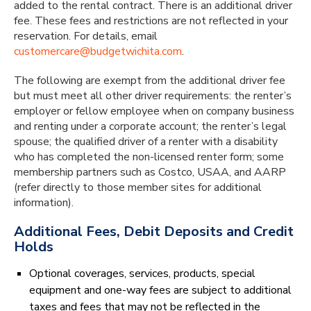
added to the rental contract. There is an additional driver
fee. These fees and restrictions are not reflected in your
reservation. For details, email
customercare@budgetwichita.com
.
The following are exempt from the additional driver fee
but must meet all other driver requirements: the renter’s
employer or fellow employee when on company business
and renting under a corporate account; the renter’s legal
spouse; the qualified driver of a renter with a disability
who has completed the non-licensed renter form; some
membership partners such as Costco, USAA, and AARP
(refer directly to those member sites for additional
information).
Additional Fees, Debit Deposits and Credit
Holds
Optional coverages, services, products, special
equipment and one-way fees are subject to additional
taxes and fees that may not be reflected in the