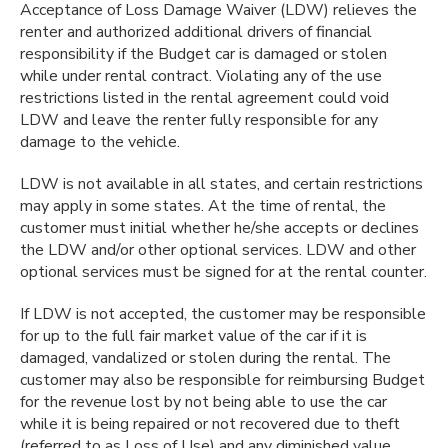
Acceptance of Loss Damage Waiver (LDW) relieves the
renter and authorized additional drivers of financial
responsibility if the Budget car is damaged or stolen
while under rental contract. Violating any of the use
restrictions listed in the rental agreement could void
LDW and leave the renter fully responsible for any
damage to the vehicle.
LDW is not available in all states, and certain restrictions
may apply in some states. At the time of rental, the
customer must initial whether he/she accepts or declines
the LDW and/or other optional services. LDW and other
optional services must be signed for at the rental counter.
If LDW is not accepted, the customer may be responsible
for up to the full fair market value of the car if it is
damaged, vandalized or stolen during the rental. The
customer may also be responsible for reimbursing Budget
for the revenue lost by not being able to use the car
while it is being repaired or not recovered due to theft
(referred to as Loss of Use) and any diminished value