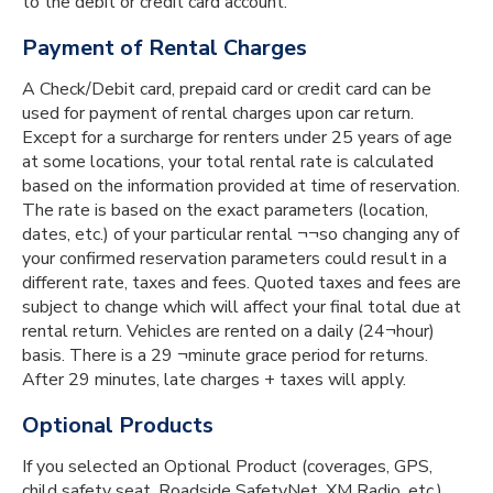
to the debit or credit card account.
Payment of Rental Charges
A Check/Debit card, prepaid card or credit card can be
used for payment of rental charges upon car return.
Except for a surcharge for renters under 25 years of age
at some locations, your total rental rate is calculated
based on the information provided at time of reservation.
The rate is based on the exact parameters (location,
dates, etc.) of your particular rental ¬¬so changing any of
your confirmed reservation parameters could result in a
different rate, taxes and fees. Quoted taxes and fees are
subject to change which will affect your final total due at
rental return. Vehicles are rented on a daily (24¬hour)
basis. There is a 29 ¬minute grace period for returns.
After 29 minutes, late charges + taxes will apply.
Optional Products
If you selected an Optional Product (coverages, GPS,
child safety seat, Roadside SafetyNet, XM Radio, etc.)