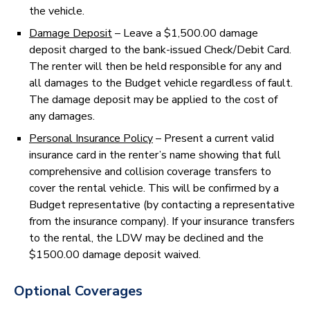
the vehicle.
Damage Deposit
– Leave a $1,500.00 damage
deposit charged to the bank-issued Check/Debit Card.
The renter will then be held responsible for any and
all damages to the Budget vehicle regardless of fault.
The damage deposit may be applied to the cost of
any damages.
Personal Insurance Policy
– Present a current valid
insurance card in the renter’s name showing that full
comprehensive and collision coverage transfers to
cover the rental vehicle. This will be confirmed by a
Budget representative (by contacting a representative
from the insurance company). If your insurance transfers
to the rental, the LDW may be declined and the
$1500.00 damage deposit waived.
Optional Coverages