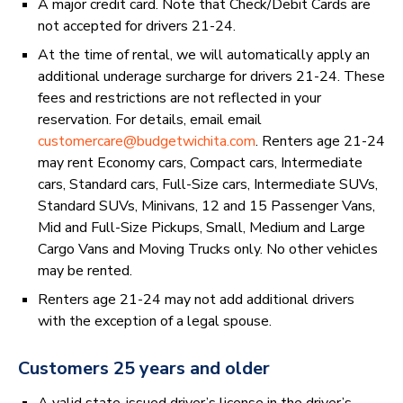
A major credit card. Note that Check/Debit Cards are
not accepted for drivers 21-24.
At the time of rental, we will automatically apply an
additional underage surcharge for drivers 21-24. These
fees and restrictions are not reflected in your
reservation. For details, email email
customercare@budgetwichita.com
. Renters age 21-24
may rent Economy cars, Compact cars, Intermediate
cars, Standard cars, Full-Size cars, Intermediate SUVs,
Standard SUVs, Minivans, 12 and 15 Passenger Vans,
Mid and Full-Size Pickups, Small, Medium and Large
Cargo Vans and Moving Trucks only. No other vehicles
may be rented.
Renters age 21-24 may not add additional drivers
with the exception of a legal spouse.
Customers 25 years and older