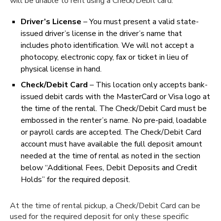
will be unable to rent using a Check/Debit card.
Driver’s License
– You must present a valid state-
issued driver’s license in the driver’s name that
includes photo identification. We will not accept a
photocopy, electronic copy, fax or ticket in lieu of
physical license in hand.
Check/Debit Card
– This location only accepts bank-
issued debit cards with the MasterCard or Visa logo at
the time of the rental. The Check/Debit Card must be
embossed in the renter’s name. No pre-paid, loadable
or payroll cards are accepted. The Check/Debit Card
account must have available the full deposit amount
needed at the time of rental as noted in the section
below “Additional Fees, Debit Deposits and Credit
Holds” for the required deposit.
At the time of rental pickup, a Check/Debit Card can be
used for the required deposit for only these specific