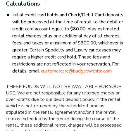
Calculations
Initial credit card holds and Check/Debit Card deposits
will be processed at the time of rental to the debit or
credit card account equal to $80.00, plus estimated
rental charges, plus one additional day of all charges,
fees, and taxes or a minimum of $300.00, whichever is
greater. Certain Specialty and Luxury car classes may
require a higher credit card hold. These fees and
restrictions are not reflected in your reservation. For
details, email
customercare@budgetwichita.com
.
THESE FUNDS WILL NOT BE AVAILABLE FOR YOUR
USE. We are not responsible for any returned checks or
over¬drafts due to our debit deposit policy. If the rental
vehicle is not returned by the scheduled time as
stipulated in the rental agreement and/or if the rental
term is extended by the renter during the course of the
rental, these additional rental charges will be processed