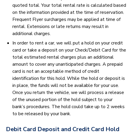
quoted total. Your total rental rate is calculated based
on the information provided at the time of reservation.
Frequent Flyer surcharges may be applied at time of
rental. Extensions or late returns may result in
additional charges.
In order to rent a car, we will put a hold on your credit
card or take a deposit on your Check/Debit Card for the
total estimated rental charges plus an additional
amount to cover any unanticipated charges. A prepaid
card is not an acceptable method of credit
identification for this hold. While the hold or deposit is
in place, the funds will not be available for your use.
Once you return the vehicle, we will process a release
of the unused portion of the hold subject to your
bank’s procedures. The hold could take up to 2 weeks
to be released by your bank.
Debit Card Deposit and Credit Card Hold