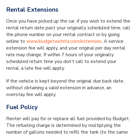
Rental Extensions
Once you have picked up the car, if you wish to extend the
rental return date past your originally scheduled time, call
the phone number on your rental contract or by going
online to
www.budgetwichita.com/extension
. A service
extension fee will apply, and your original per day rental
rate may change. If within 7 hours of your originally
scheduled return time you don’t call to extend your
rental, a late fee will apply.
If the vehicle is kept beyond the original due back date,
without obtaining a valid extension in advance, an
overstay fee will apply.
Fuel Policy
Renter will pay for or replace all fuel provided by Budget.
The refueling charge is determined by multiplying the
number of gallons needed to refill the tank (to the same