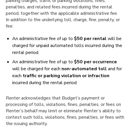
parking charges, traffic or parking violations, fines,
penalties, and related fees incurred during the rental
period, together with the applicable administrative fee.
In addition to the underlying toll, charge, fine, penalty, or
fee:
An administrative fee of up to
$50 per rental
will be
charged for unpaid automated tolls incurred during the
rental period.
An administrative fee of up to
$50 per occurrence
will be charged for each
non-automated toll
and for
each
traffic or parking violation or infraction
incurred during the rental period.
Renter acknowledges that Budget’s payment or
processing of tolls, violations, fines, penalties, or fees on
Renter’s behalf may limit or eliminate Renter’s ability to
contest such tolls, violations, fines, penalties, or fees with
the issuing authority.