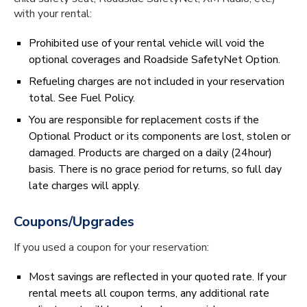
with your rental:
Prohibited use of your rental vehicle will void the
optional coverages and Roadside SafetyNet Option.
Refueling charges are not included in your reservation
total. See Fuel Policy.
You are responsible for replacement costs if the
Optional Product or its components are lost, stolen or
damaged. Products are charged on a daily (24hour)
basis. There is no grace period for returns, so full day
late charges will apply.
Coupons/Upgrades
If you used a coupon for your reservation:
Most savings are reflected in your quoted rate. If your
rental meets all coupon terms, any additional rate