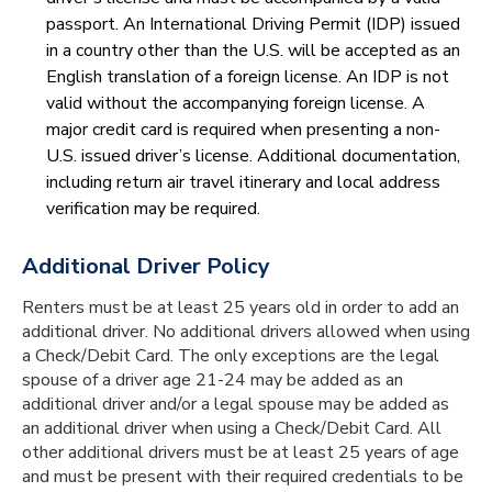
passport. An International Driving Permit (IDP) issued
in a country other than the U.S. will be accepted as an
English translation of a foreign license. An IDP is not
valid without the accompanying foreign license. A
major credit card is required when presenting a non-
U.S. issued driver’s license. Additional documentation,
including return air travel itinerary and local address
verification may be required.
Additional Driver Policy
Renters must be at least 25 years old in order to add an
additional driver. No additional drivers allowed when using
a Check/Debit Card. The only exceptions are the legal
spouse of a driver age 21-24 may be added as an
additional driver and/or a legal spouse may be added as
an additional driver when using a Check/Debit Card. All
other additional drivers must be at least 25 years of age
and must be present with their required credentials to be