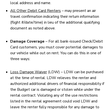
local address and name.
All Other Debit Card Renters
– may present an air
travel confirmation indicating their return information
(flight #/date/time) in lieu of the additional qualifying
document as noted above.
Damage Coverage
– For all bank-issued Check/Debit
Card customers, you must cover potential damages to
our vehicle while out on rent. You can do this in one of
three ways:
Loss Damage Waiver
(LDW) – LDW can be purchased
at the time of rental. LDW relieves the renter and
authorized additional drivers of financial responsibility if
the Budget car is damaged or stolen while under the
rental contract. Violating any of the use restrictions
listed in the rental agreement could void LDW and
leave the renter fully responsible for any damage to