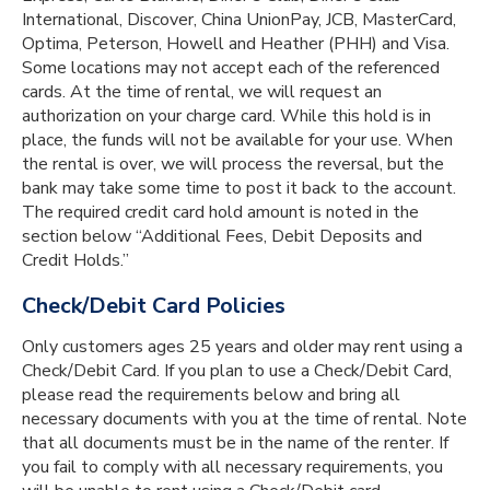
International, Discover, China UnionPay, JCB, MasterCard,
Optima, Peterson, Howell and Heather (PHH) and Visa.
Some locations may not accept each of the referenced
cards. At the time of rental, we will request an
authorization on your charge card. While this hold is in
place, the funds will not be available for your use. When
the rental is over, we will process the reversal, but the
bank may take some time to post it back to the account.
The required credit card hold amount is noted in the
section below “Additional Fees, Debit Deposits and
Credit Holds.”
Check/Debit Card Policies
Only customers ages 25 years and older may rent using a
Check/Debit Card. If you plan to use a Check/Debit Card,
please read the requirements below and bring all
necessary documents with you at the time of rental. Note
that all documents must be in the name of the renter. If
you fail to comply with all necessary requirements, you