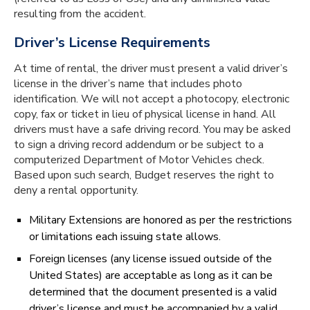
resulting from the accident.
Driver’s License Requirements
At time of rental, the driver must present a valid driver’s
license in the driver’s name that includes photo
identification. We will not accept a photocopy, electronic
copy, fax or ticket in lieu of physical license in hand. All
drivers must have a safe driving record. You may be asked
to sign a driving record addendum or be subject to a
computerized Department of Motor Vehicles check.
Based upon such search, Budget reserves the right to
deny a rental opportunity.
Military Extensions are honored as per the restrictions
or limitations each issuing state allows.
Foreign licenses (any license issued outside of the
United States) are acceptable as long as it can be
determined that the document presented is a valid
driver’s license and must be accompanied by a valid