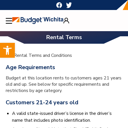
Skip
to
content
Rental Terms
Open toolbar
h1>Rental Terms and Conditions
Age Requirements
Budget at this location rents to customers ages 21 years
old and up. See below for specific requirements and
restrictions by age category.
Customers 21-24 years old
A valid state-issued driver’s license in the driver’s
name that includes photo identification.