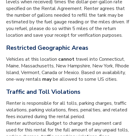
levels when received) times the dollar-per-gallon rate
specified on the Rental Agreement. Renter agrees that
the number of gallons needed to refill the tank may be
estimated by the fuel gauge reading or the miles driven. If
you refuel, please do so within 5 miles of the return
location and save your receipt for verification purposes.
Restricted Geographic Areas
Vehicles at this location
cannot
travel into Connecticut,
Maine, Massachusetts, New Hampshire, New York, Rhode
Island, Vermont, Canada or Mexico. Based on availability,
one-way rentals
may
be allowed to some US cities.
Traffic and Toll Violations
Renter is responsible for all tolls, parking charges, traffic
violations, parking violations, fines, penalties, and related
fees incurred during the rental period.
Renter authorizes Budget to charge the payment card
used for this rental for the full amount of any unpaid tolls,