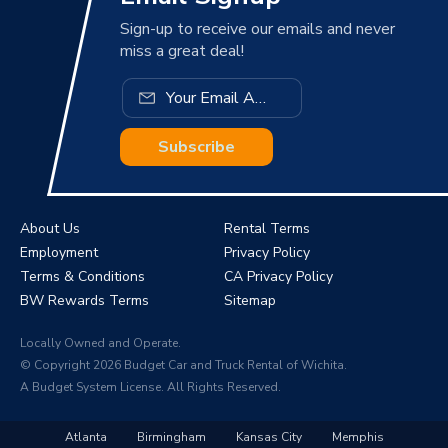
Sign-up to receive our emails and never
miss a great deal!
Subscribe
About Us
Rental Terms
Employment
Privacy Policy
Terms & Conditions
CA Privacy Policy
BW Rewards Terms
Sitemap
Locally Owned and Operate.
© Copyright 2026 Budget Car and Truck Rental of Wichita.
A Budget System License. All Rights Reserved.
Atlanta
Birmingham
Kansas City
Memphis