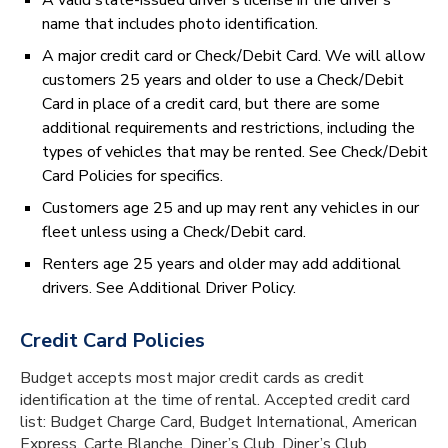
A valid state-issued driver’s license in the driver’s
name that includes photo identification.
A major credit card or Check/Debit Card. We will allow
customers 25 years and older to use a Check/Debit
Card in place of a credit card, but there are some
additional requirements and restrictions, including the
types of vehicles that may be rented. See Check/Debit
Card Policies for specifics.
Customers age 25 and up may rent any vehicles in our
fleet unless using a Check/Debit card.
Renters age 25 years and older may add additional
drivers. See Additional Driver Policy.
Credit Card Policies
Budget accepts most major credit cards as credit
identification at the time of rental. Accepted credit card
list: Budget Charge Card, Budget International, American
Express, Carte Blanche, Diner’s Club, Diner’s Club