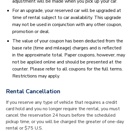
adjustment will be made when you pick up your car.
For an upgrade, your reserved car will be upgraded at
time of rental subject to car availability. This upgrade
may not be used in conjunction with any other coupon,
promotion or deal.
The value of your coupon has been deducted from the
base rate (time and mileage) charges and is reflected
in the approximate total. Paper coupons, however, may
not be applied online and should be presented at the
counter. Please refer to all coupons for the full terms.
Restrictions may apply.
Rental Cancellation
If you reserve any type of vehicle that requires a credit
card hold and you no longer require the rental, you must
cancel the reservation 24 hours before the scheduled
pick­up time, or you will be charged the greater of one-day
rental or $75 U.S.