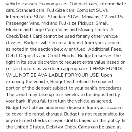
vehicle classes: Economy cars, Compact cars, Intermediate
cars, Standard cars, Full-Size cars, Compact SUVs,
Intermediate SUVs, Standard SUVs, Minivans, 12 and 15
Passenger Vans, Mid and Full-size Pickups, Small,
Medium and Large Cargo Vans and Moving Trucks. A
Check/Debit Card cannot be used for any other vehicle
classes. Budget will secure a deposit from your account
as noted in the section below entitled “Additional Fees,
Debit Deposits and Credit Holds.” Budget reserves the
right in its sole discretion to request extra value based on
certain factors as we deem appropriate. THESE FUNDS
WILL NOT BE AVAILABLE FOR YOUR USE. Upon
returning the vehicle, Budget will refund the unused
portion of the deposit subject to your bank’s procedures.
The credit may take up to 2 weeks to be deposited by
your bank. If you fail to return the vehicle as agreed,
Budget will obtain additional deposits from your account
to cover the rental charges. Budget is not responsible for
any returned checks or over¬drafts based on this policy. In
the United States, Debit/or Check Cards can be used at