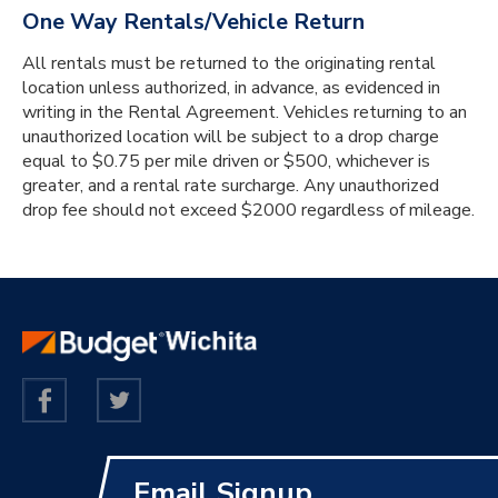
One Way Rentals/Vehicle Return
All rentals must be returned to the originating rental
location unless authorized, in advance, as evidenced in
writing in the Rental Agreement. Vehicles returning to an
unauthorized location will be subject to a drop charge
equal to $0.75 per mile driven or $500, whichever is
greater, and a rental rate surcharge. Any unauthorized
drop fee should not exceed $2000 regardless of mileage.
Email Signup