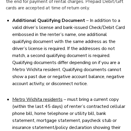
the end for payment of rental charges. Prepaid Debit/Gift
cards are accepted at time of return only.
Additional Qualifying Document
– In addition to a
valid driver’s license and bank-issued Check/Debit Card
embossed in the renter’s name, one additional
qualifying document with the same address as the
driver’s license is required. If the addresses do not
match, a second qualifying document is required.
Qualifying documents differ depending on if you are a
Metro Wichita resident. Qualifying documents cannot
show a past due or negative account balance, negative
account activity, or disconnect notice.
Metro Wichita residents
– must bring a current copy
(within the last 45 days) of renter’s contracted cellular
phone bill, home telephone or utility bill, bank
statement, mortgage statement, paycheck stub or
insurance statement/policy declaration showing their