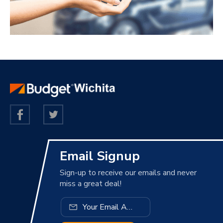
Email Signup
Sign-up to receive our emails and never
miss a great deal!