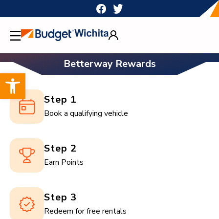
Skip
to
content
Betterway Rewards
Open toolbar
Step 1
Book a qualifying vehicle
Step 2
Earn Points
Step 3
Redeem for free rentals