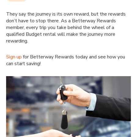
They say the journey is its own reward, but the rewards
don’t have to stop there. As a Betterway Rewards
member, every trip you take behind the wheel of a
qualified Budget rental will make the journey more
rewarding.
Sign up
for Betterway Rewards today and see how you
can start saving!