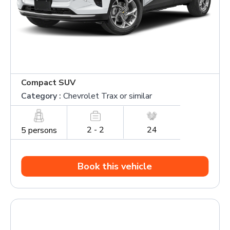
Compact SUV
Category :
Chevrolet Trax or similar
2 - 2
24
5 persons
Book this vehicle