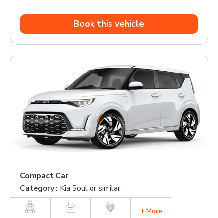
Book this vehicle
Compact Car
Category :
Kia Soul or similar
+ More