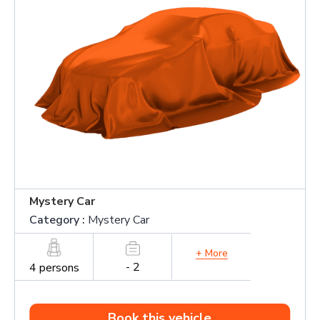
Mystery Car
Category :
Mystery Car
+ More
- 2
4 persons
Book this vehicle