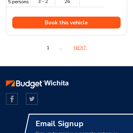
3 - 2
26
5 persons
Book this vehicle
1
2
3
…
5
NEXT
Email Signup