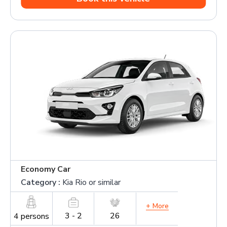
Economy Car
Category :
Kia Rio or similar
+ More
3 - 2
26
4 persons