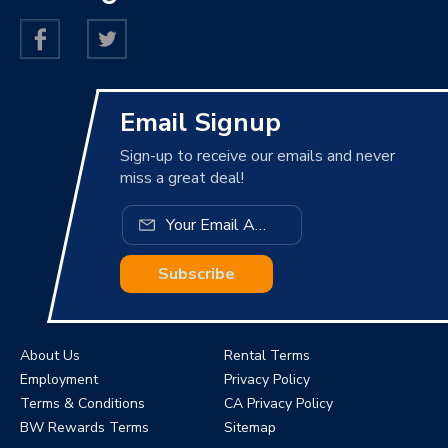
Email Signup
Sign-up to receive our emails and never
miss a great deal!
Subscribe
About Us
Rental Terms
Employment
Privacy Policy
Terms & Conditions
CA Privacy Policy
BW Rewards Terms
Sitemap