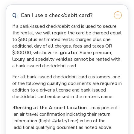
Can I use a check/debit card?
If a bank-issued check/debit card is used to secure
the rental, we will require the card be charged equal
to $80 plus estimated rental charges plus one
additional day of all charges, fees and taxes OR
$300.00, whichever is
greater
. Some premium,
luxury, and specialty vehicles cannot be rented with
a bank-issued check/debit card.
For all bank-issued check/debit card customers, one
of the following qualifying documents are required in
addition to a driver’s license and bank-issued
check/debit card embossed in the renter’s name:
Renting at the Airport Location
– may present
an air travel confirmation indicating their return
information (flight #/date/time) in lieu of the
additional qualifying document as noted above.