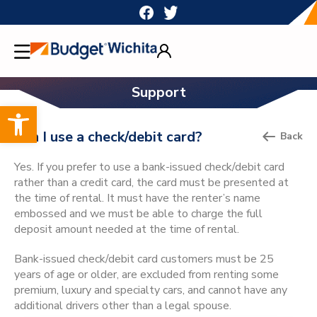
Skip
to
content
Support
Open toolbar
Can I use a check/debit card?
Back
Yes. If you prefer to use a bank-issued check/debit card
rather than a credit card, the card must be presented at
the time of rental. It must have the renter’s name
embossed and we must be able to charge the full
deposit amount needed at the time of rental.
Bank-issued check/debit card customers must be 25
years of age or older, are excluded from renting some
premium, luxury and specialty cars, and cannot have any
additional drivers other than a legal spouse.