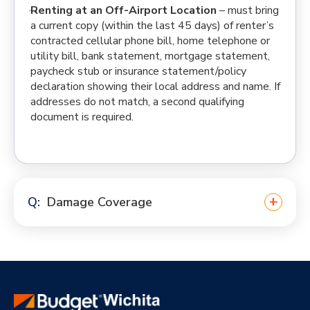
Renting at an Off-Airport Location
– must bring
a current copy (within the last 45 days) of renter’s
contracted cellular phone bill, home telephone or
utility bill, bank statement, mortgage statement,
paycheck stub or insurance statement/policy
declaration showing their local address and name. If
addresses do not match, a second qualifying
document is required.
Damage Coverage