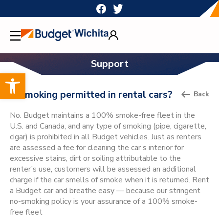
Skip
to
content
Support
Open toolbar
Is smoking permitted in rental cars?
Back
No. Budget maintains a 100% smoke-free fleet in the
U.S. and Canada, and any type of smoking (pipe, cigarette,
cigar) is prohibited in all Budget vehicles. Just as renters
are assessed a fee for cleaning the car’s interior for
excessive stains, dirt or soiling attributable to the
renter’s use, customers will be assessed an additional
charge if the car smells of smoke when it is returned. Rent
a Budget car and breathe easy — because our stringent
no-smoking policy is your assurance of a 100% smoke-
free fleet