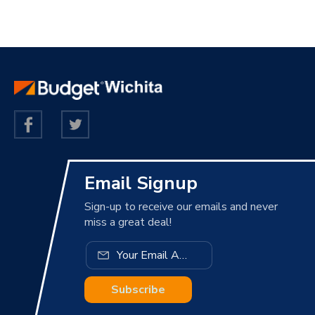
Email Signup
Sign-up to receive our emails and never
miss a great deal!
Subscribe