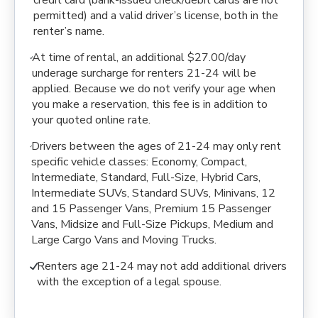
credit card (bank-issued check/debit cards are not
permitted) and a valid driver’s license, both in the
renter’s name.
At time of rental, an additional $27.00/day
underage surcharge for renters 21-24 will be
applied. Because we do not verify your age when
you make a reservation, this fee is in addition to
your quoted online rate.
Drivers between the ages of 21-24 may only rent
specific vehicle classes: Economy, Compact,
Intermediate, Standard, Full-Size, Hybrid Cars,
Intermediate SUVs, Standard SUVs, Minivans, 12
and 15 Passenger Vans, Premium 15 Passenger
Vans, Midsize and Full-Size Pickups, Medium and
Large Cargo Vans and Moving Trucks.
Renters age 21-24 may not add additional drivers
with the exception of a legal spouse.