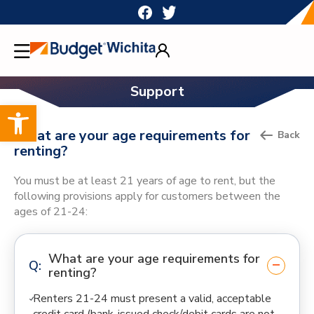
Skip
to
content
Support
Open toolbar
What are your age requirements for
Back
renting?
You must be at least 21 years of age to rent, but the
following provisions apply for customers between the
ages of 21-24:
What are your age requirements for
renting?
Renters 21-24 must present a valid, acceptable