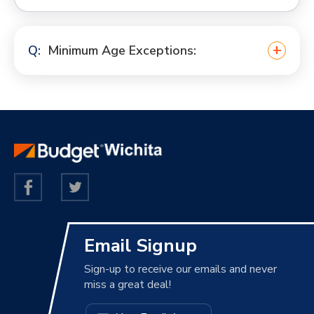
Minimum Age Exceptions:
Email Signup
Sign-up to receive our emails and never
miss a great deal!