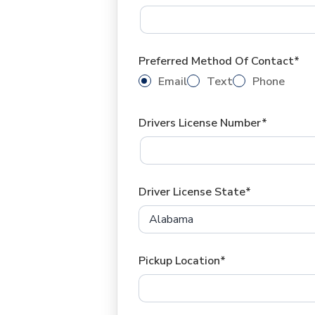
Preferred Method Of Contact*
Email
Text
Phone
Drivers License Number*
Driver License State*
Pickup Location*