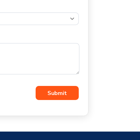
Submit