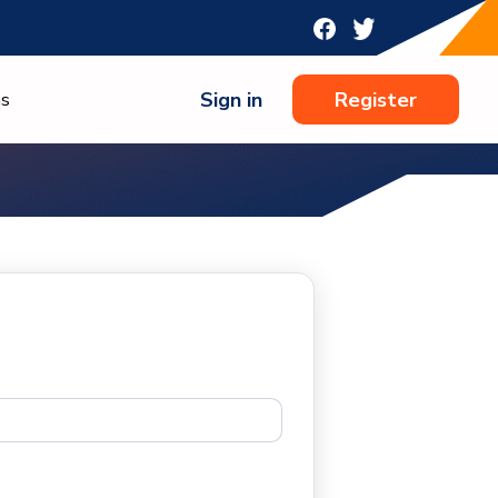
Sign in
Register
ns