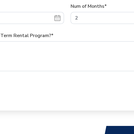
Num of Months*
g-Term Rental Program?*