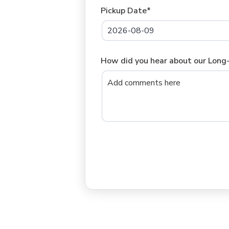
Pickup Date*
How did you hear about our Lon