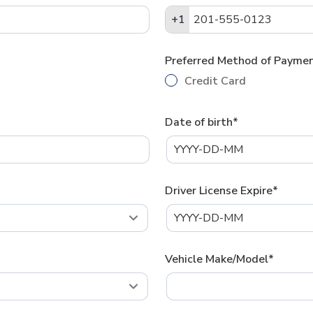
+1
+1
Preferred Method of Payme
Credit Card
Date of birth*
Driver License Expire*
Vehicle Make/Model*