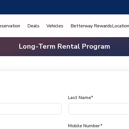
eservation
Deals
Vehicles
Betterway Rewards
Locatio
Long-Term Rental Program
Last Name*
Mobile Number*