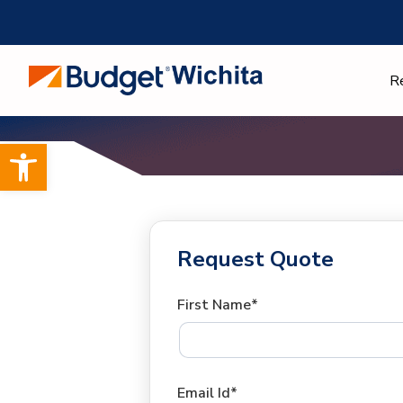
Skip
to
content
R
Open toolbar
Request Quote
First Name*
Email Id*