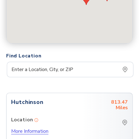
Find Location
Hutchinson
813.47
Miles
Location
More Information