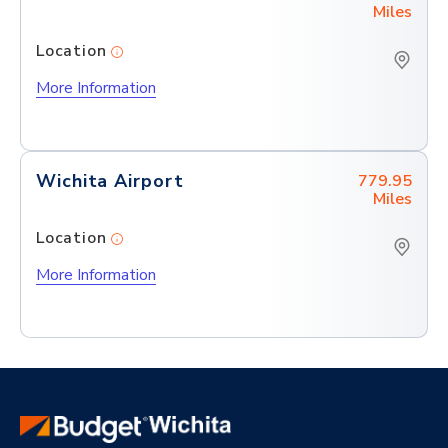
Miles
Location
More Information
Wichita Airport
779.95
Miles
Location
More Information