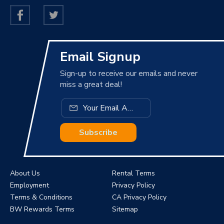
Email Signup
Sign-up to receive our emails and never
miss a great deal!
Subscribe
About Us
Rental Terms
Employment
Privacy Policy
Terms & Conditions
CA Privacy Policy
BW Rewards Terms
Sitemap