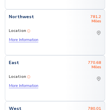
Northwest
781.2
Miles
Location
More Information
East
770.68
Miles
Location
More Information
West
780.01